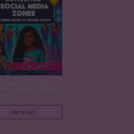
e: Navigating Social Media
 Teen’s Guide to Online Safety
r
 USD
Add to cart