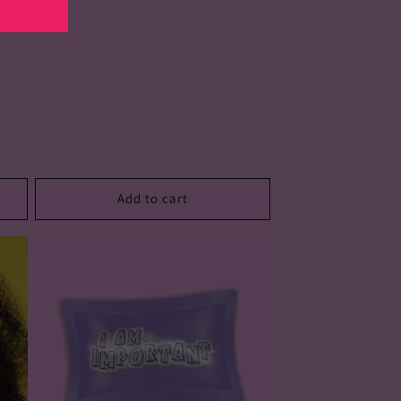
Add to cart