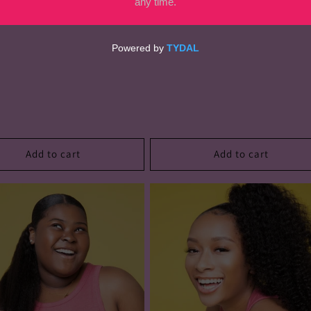
Add to cart
Add to cart