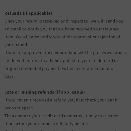
Refunds (if applicable)
Once your return is received and inspected, we will send you
an email to notify you that we have received your returned
item. We will also notify you of the approval or rejection of
your refund.
If you are approved, then your refund will be processed, and a
credit will automatically be applied to your credit card or
original method of payment, within a certain amount of
days.
Late or missing refunds (if applicable)
If you haven’t received a refund yet, first check your bank
account again.
Then contact your credit card company, it may take some
time before your refund is officially posted.