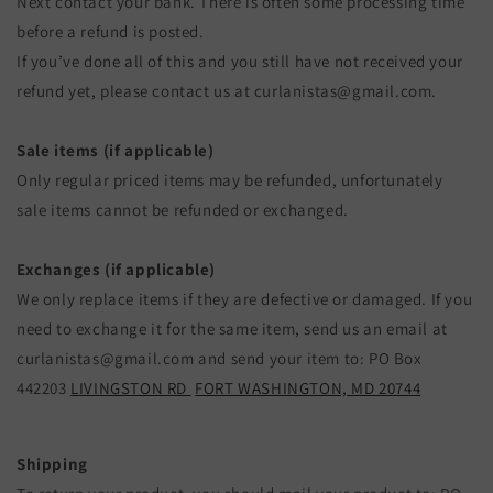
Next contact your bank. There is often some processing time
before a refund is posted.
If you’ve done all of this and you still have not received your
refund yet, please contact us at curlanistas@gmail.com.
Sale items (if applicable)
Only regular priced items may be refunded, unfortunately
sale items cannot be refunded or exchanged.
Exchanges (if applicable)
We only replace items if they are defective or damaged. If you
need to exchange it for the same item, send us an email at
curlanistas@gmail.com and send your item to: PO Box
442203
LIVINGSTON RD
FORT WASHINGTON, MD 20744
Shipping