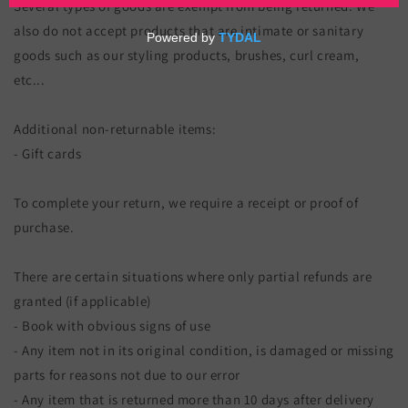
Several types of goods are exempt from being returned. We
also do not accept products that are intimate or sanitary
goods such as our styling products, brushes, curl cream,
etc...
Additional non-returnable items:
- Gift cards
To complete your return, we require a receipt or proof of
purchase.
There are certain situations where only partial refunds are
granted (if applicable)
- Book with obvious signs of use
- Any item not in its original condition, is damaged or missing
parts for reasons not due to our error
- Any item that is returned more than 10 days after delivery