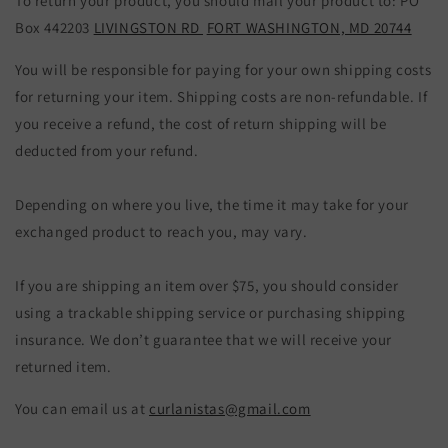
To return your product, you should mail your product to:
PO
Box 442203
LIVINGSTON RD
FORT WASHINGTON, MD 20744
You will be responsible for paying for your own shipping costs
for returning your item. Shipping costs are non-refundable. If
you receive a refund, the cost of return shipping will be
deducted from your refund.
Depending on where you live, the time it may take for your
exchanged product to reach you, may vary.
If you are shipping an item over $75, you should consider
using a trackable shipping service or purchasing shipping
insurance. We don’t guarantee that we will receive your
returned item.
You can email us at
curlanistas@gmail.com