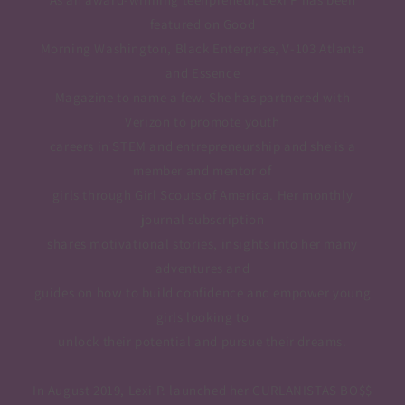
featured on Good
Morning Washington, Black Enterprise, V-103 Atlanta
and Essence
Magazine to name a few. She has partnered with
Verizon to promote youth
careers in STEM and entrepreneurship and she is a
member and mentor of
girls through Girl Scouts of America. Her monthly
journal subscription
shares motivational stories, insights into her many
adventures and
guides on how to build confidence and empower young
girls looking to
unlock their potential and pursue their dreams.
In August 2019, Lexi P. launched her CURLANISTAS BO$$