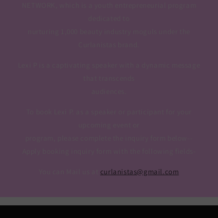
NETWORK, which is a youth entrepreneurial program
dedicated to
nurturing 1,000 beauty industry moguls under the
Curlanistas brand.
Lexi P is a captivating speaker with a dynamic message
that transcends
audiences.
To book Lexi P. as a speaker or participant for your
upcoming event or
program, please complete the inquiry form below--
Apply booking inquiry form with the following fields-
You can Mail us at
curlanistas@gmail.com