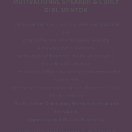
MOTIVATIONAL SPEAKER & CURLY
GIRL MENTOR
Hair care entrepreneur, author, independent publisher
and
sought-after motivational speaker. A young
entrepreneur who overcame
her struggles and learnt to love her own naturally
beautiful coils, she is an
advocate for building self-confidence and empowering
teens to find
self-esteem through natural beauty. Furthermore, Lexi
P. is the author of
The Ice Cream Talk: Loving The Skin You’re In and
the widely
popular Curly Girls Love Your Curls.
As an award-winning teenpreneur, Lexi P has been