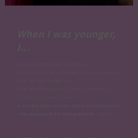
When I was younger,
I...
got teased about how big my hair
was and I did a lot of damage to my hair trying to
fit in. My mom begged me
to be myself and go back to my natural hair. I
found that I actually loved it.
Every girl deserves the chance to embrace her
coils and unlock her true potential​.
– Lexi P.