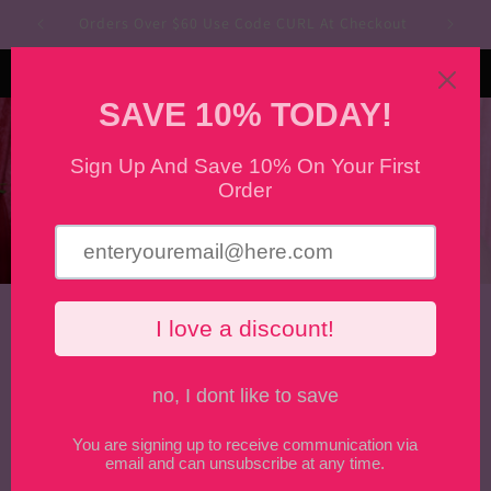
Skip to
Orders Over $60 Use Code CURL At Checkout
content
Curlanistas
Cart