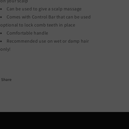
on your scalp
Can be used to give a scalp massage
Comes with Control Bar that can be used
optional to lock comb teeth in place
Comfortable handle
Recommended use on wet or damp hair
only!
Share