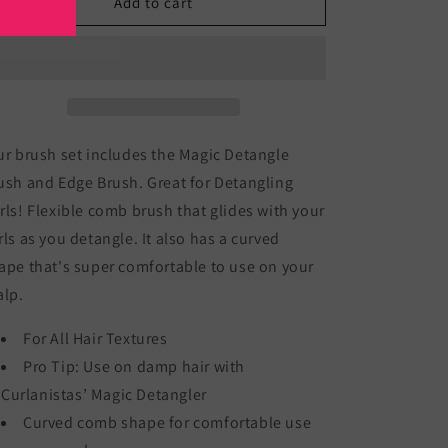
Magic
Magic
Add to cart
Detangler
Detangler
Brush
Brush
set
set
r brush set includes the Magic Detangle
ush and Edge Brush. Great for Detangling
rls! Flexible comb brush that glides with your
rls as you detangle. It also has a curved
ape that's super comfortable to use on your
alp.
For All Hair Textures
Pro Tip: Use on damp hair with
Curlanistas’ Magic Detangler
Curved comb shape for comfortable use