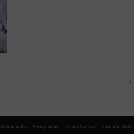
Refund policy
Privacy policy
Terms of service
Track Your Order