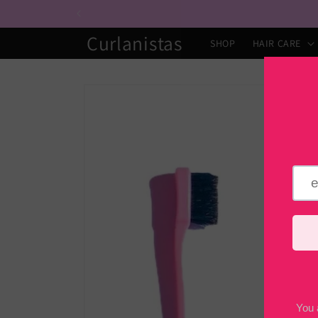
Skip to
content
Curlanistas
SHOP
HAIR CARE
Skip to
product
information