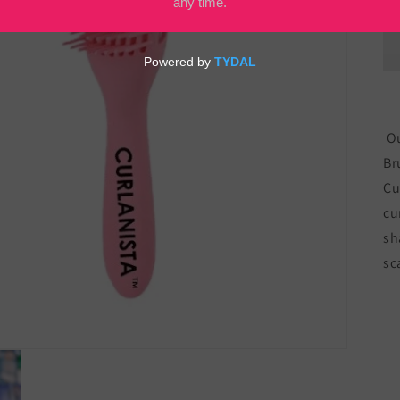
Ou
Br
Cu
cu
sh
sc