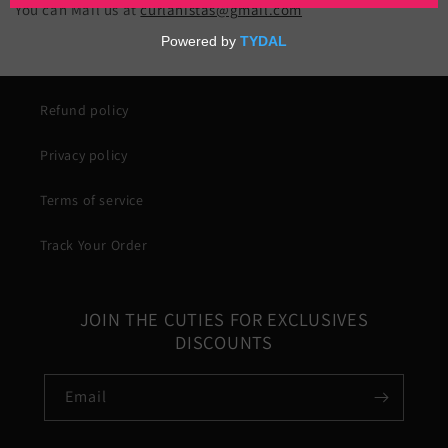
You can Mail us at
curlanistas@gmail.com
Refund policy
Privacy policy
Terms of service
Track Your Order
JOIN THE CUTIES FOR EXCLUSIVES
DISCOUNTS
Email